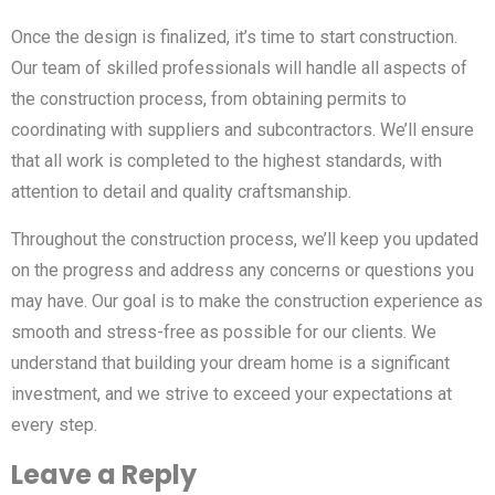
Once the design is finalized, it’s time to start construction.
Our team of skilled professionals will handle all aspects of
the construction process, from obtaining permits to
coordinating with suppliers and subcontractors. We’ll ensure
that all work is completed to the highest standards, with
attention to detail and quality craftsmanship.
Throughout the construction process, we’ll keep you updated
on the progress and address any concerns or questions you
may have. Our goal is to make the construction experience as
smooth and stress-free as possible for our clients. We
understand that building your dream home is a significant
investment, and we strive to exceed your expectations at
every step.
Leave a Reply