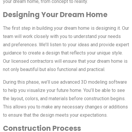
your dream home, from concept to reality.
Designing Your Dream Home
The first step in building your dream home is designing it. Our
team will work closely with you to understand your needs
and preferences. We’ll listen to your ideas and provide expert
guidance to create a design that reflects your unique style.
Our licensed contractors will ensure that your dream home is
not only beautiful but also functional and practical.
During this phase, we’ll use advanced 3D modeling software
to help you visualize your future home. You’ll be able to see
the layout, colors, and materials before construction begins.
This allows you to make any necessary changes or additions
to ensure that the design meets your expectations.
Construction Process