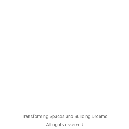
Transforming Spaces and Building Dreams
All rights reserved