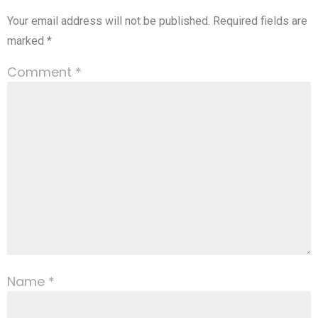
Your email address will not be published.
Required fields are
marked
*
Comment
*
Name
*