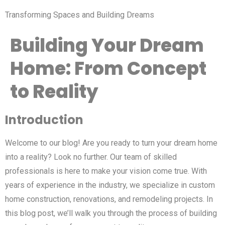
Transforming Spaces and Building Dreams
Building Your Dream
Home: From Concept
to Reality
Introduction
Welcome to our blog! Are you ready to turn your dream home
into a reality? Look no further. Our team of skilled
professionals is here to make your vision come true. With
years of experience in the industry, we specialize in custom
home construction, renovations, and remodeling projects. In
this blog post, we’ll walk you through the process of building