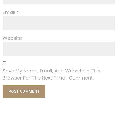
Email
*
Website
Save My Name, Email, And Website In This
Browser For The Next Time I Comment.