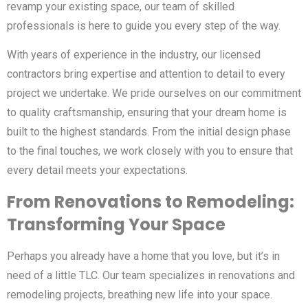
revamp your existing space, our team of skilled
professionals is here to guide you every step of the way.
With years of experience in the industry, our licensed
contractors bring expertise and attention to detail to every
project we undertake. We pride ourselves on our commitment
to quality craftsmanship, ensuring that your dream home is
built to the highest standards. From the initial design phase
to the final touches, we work closely with you to ensure that
every detail meets your expectations.
From Renovations to Remodeling:
Transforming Your Space
Perhaps you already have a home that you love, but it’s in
need of a little TLC. Our team specializes in renovations and
remodeling projects, breathing new life into your space.