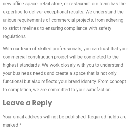
new office space, retail store, or restaurant, our team has the
expertise to deliver exceptional results. We understand the
unique requirements of commercial projects, from adhering
to strict timelines to ensuring compliance with safety
regulations.
With our team of skilled professionals, you can trust that your
commercial construction project will be completed to the
highest standards. We work closely with you to understand
your business needs and create a space that is not only
functional but also reflects your brand identity. From concept
to completion, we are committed to your satisfaction.
Leave a Reply
Your email address will not be published.
Required fields are
marked
*