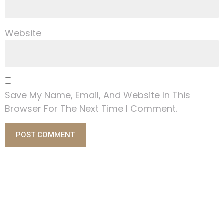
Website
Save My Name, Email, And Website In This
Browser For The Next Time I Comment.