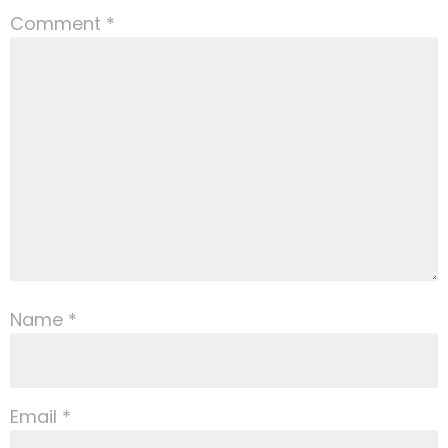
Comment
*
Name
*
Email
*