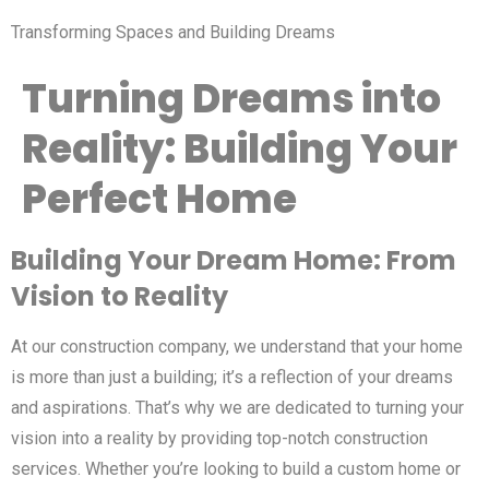
Transforming Spaces and Building Dreams
Turning Dreams into
Reality: Building Your
Perfect Home
Building Your Dream Home: From
Vision to Reality
At our construction company, we understand that your home
is more than just a building; it’s a reflection of your dreams
and aspirations. That’s why we are dedicated to turning your
vision into a reality by providing top-notch construction
services. Whether you’re looking to build a custom home or