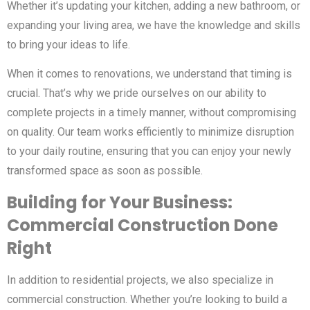
Whether it’s updating your kitchen, adding a new bathroom, or
expanding your living area, we have the knowledge and skills
to bring your ideas to life.
When it comes to renovations, we understand that timing is
crucial. That’s why we pride ourselves on our ability to
complete projects in a timely manner, without compromising
on quality. Our team works efficiently to minimize disruption
to your daily routine, ensuring that you can enjoy your newly
transformed space as soon as possible.
Building for Your Business:
Commercial Construction Done
Right
In addition to residential projects, we also specialize in
commercial construction. Whether you’re looking to build a