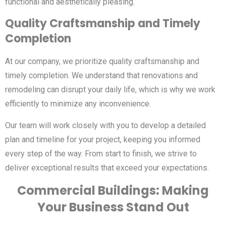
functional and aesthetically pleasing.
Quality Craftsmanship and Timely
Completion
At our company, we prioritize quality craftsmanship and
timely completion. We understand that renovations and
remodeling can disrupt your daily life, which is why we work
efficiently to minimize any inconvenience.
Our team will work closely with you to develop a detailed
plan and timeline for your project, keeping you informed
every step of the way. From start to finish, we strive to
deliver exceptional results that exceed your expectations.
Commercial Buildings: Making
Your Business Stand Out