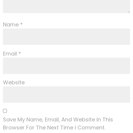
Name
*
Email
*
Website
Save My Name, Email, And Website In This
Browser For The Next Time I Comment.