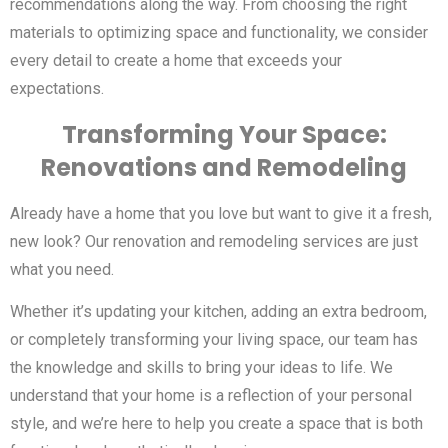
recommendations along the way. From choosing the right
materials to optimizing space and functionality, we consider
every detail to create a home that exceeds your
expectations.
Transforming Your Space:
Renovations and Remodeling
Already have a home that you love but want to give it a fresh,
new look? Our renovation and remodeling services are just
what you need.
Whether it’s updating your kitchen, adding an extra bedroom,
or completely transforming your living space, our team has
the knowledge and skills to bring your ideas to life. We
understand that your home is a reflection of your personal
style, and we’re here to help you create a space that is both