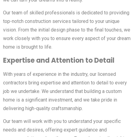
Our team of skilled professionals is dedicated to providing
top-notch construction services tailored to your unique
vision. From the initial design phase to the final touches, we
work closely with you to ensure every aspect of your dream
home is brought to life.
Expertise and Attention to Detail
With years of experience in the industry, our licensed
contractors bring expertise and attention to detail to every
job we undertake. We understand that building a custom
home is a significant investment, and we take pride in
delivering high-quality craftsmanship.
Our team will work with you to understand your specific
needs and desires, offering expert guidance and