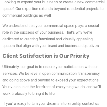
Looking to expand your business or create a new commercial
space? Our expertise extends beyond residential projects to
commercial buildings as well.
We understand that your commercial space plays a crucial
role in the success of your business. That’s why we’re
dedicated to creating functional and visually appealing
spaces that align with your brand and business objectives.
Client Satisfaction is Our Priority
Ultimately, our goal is to ensure your satisfaction with our
services. We believe in open communication, transparency,
and going above and beyond to exceed your expectations.
Your vision is at the forefront of everything we do, and we’ll
work tirelessly to bring it to life.
If you’re ready to turn your dreams into a reality, contact us