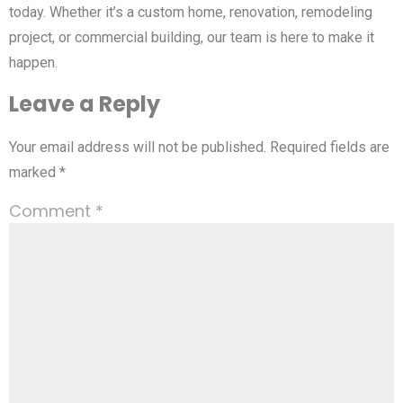
today. Whether it’s a custom home, renovation, remodeling
project, or commercial building, our team is here to make it
happen.
Leave a Reply
Your email address will not be published.
Required fields are
marked
*
Comment
*