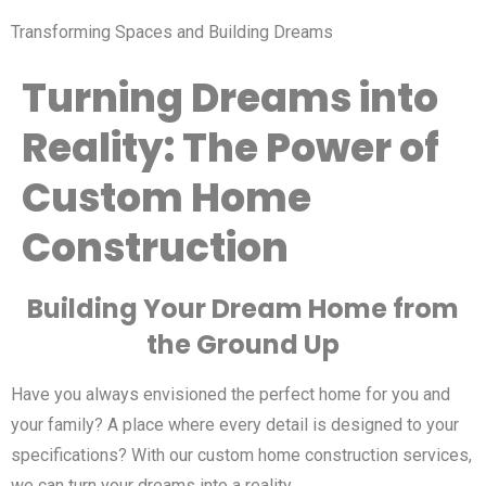
Transforming Spaces and Building Dreams
Turning Dreams into
Reality: The Power of
Custom Home
Construction
Building Your Dream Home from
the Ground Up
Have you always envisioned the perfect home for you and
your family? A place where every detail is designed to your
specifications? With our custom home construction services,
we can turn your dreams into a reality.